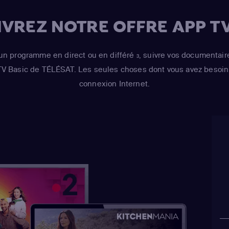
VREZ NOTRE OFFRE APP TV
un programme en direct ou en différé
, suivre vos documentair
3
 TV Basic de TÉLÉSAT. Les seules choses dont vous avez besoin 
connexion Internet.