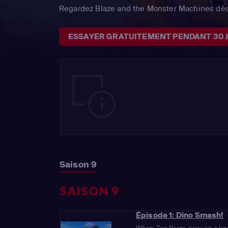
Regardez Blaze and the Monster Machines dès
ESSAYER GRATUITEMENT PENDANT 30 
Saison 9
SAISON 9
Épisode 1: Dino Smash!