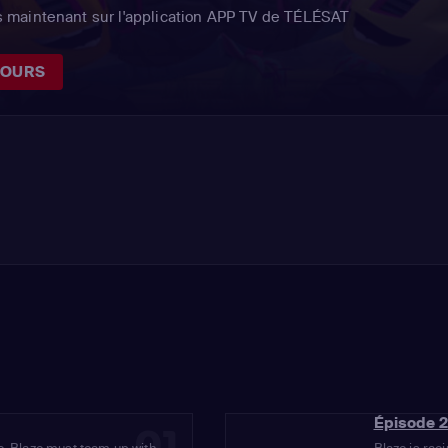
 maintenant sur l'application APP TV de TÉLÉSAT
JOURS
Épisode 2
01