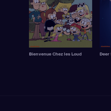
Bienvenue Chez les Loud
Deer