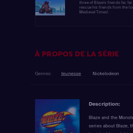
three of Blaze's friends far, f
rescue his friends from the I
Medieval Times!.
À PROPOS DE LA SÉRIE
Genres:
Jeunesse
Nickelodeon
Description:
Blaze and the Monste
series about Blaze, t