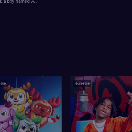
r, a boy named AJ.
esse
Jeunesse