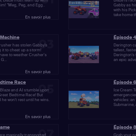
e, Blaze must team up with
Blaze is rac
him! "Meg, Peg, and Egg..
Gabby as his
with his Pic
take home the
En savoir plus
 Machine
Épisode 4
03
 Crusher has stolen Gabby's
Darington ca
it to cheat up a storm!
tallest, fast
 have to weather Crusher's
Darington's 
G...
an epic adven
En savoir plus
edtime Race
Épisode 6
05
nd Blaze and AJ stumble upon
Ice Cream Tr
 Great Bedtime Race! But
emergencies
 he won't rest until he wins.
vehicles: an
Submarine, 
En savoir plus
Game
Épisode 8
07
 are magically transported
Grab your po