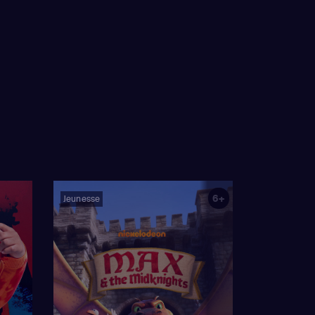
6+
Jeunesse