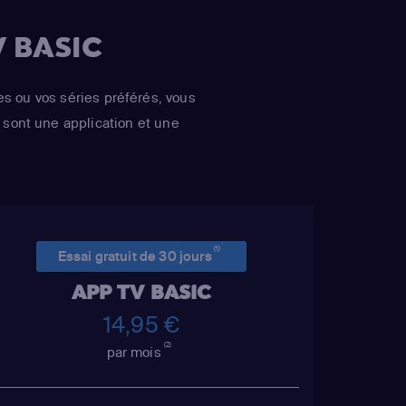
 BASIC
es ou vos séries préférés, vous
sont une application et une
(1)
Essai gratuit de 30 jours
APP TV BASIC
14,95 €
(2)
par mois