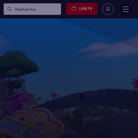
LIVE TV
Recherche...