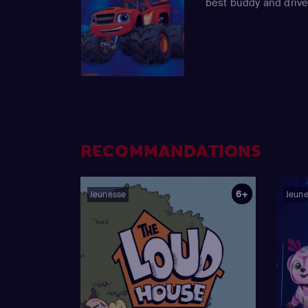
best buddy and drive
RECOMMANDATIONS
6+
Jeunesse
Jeun