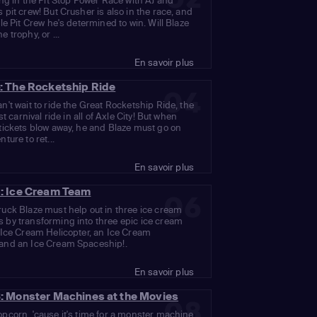
ing in the Pit Stop Power Race with AJ and
 pit crew! But Crusher is also in the race, and
kle Pit Crew he's determined to win. Will Blaze
 trophy, or ...
En savoir plus
: The Rocketship Ride
04
n't wait to ride the Great Rocketship Ride, the
est carnival ride in all of Axle City! But when
tickets blow away, he and Blaze must go on
ture to ret...
En savoir plus
: Ice Cream Team
06
uck Blaze must help out in three ice cream
 by transforming into three epic ice cream
 Ice Cream Helicopter, an Ice Cream
and an Ice Cream Spaceship!.
En savoir plus
: Monster Machines at the Movies
08
pcorn, 'cause it's time for a monster machine