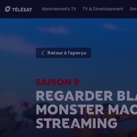
Abonnements TV
TV & Divertissement
Ser
Retour à l'aperçu
SAISON 9
REGARDER BL
MONSTER MAC
STREAMING