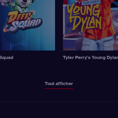
 Squad
Tyler Perry's Young Dyla
Tout afficher