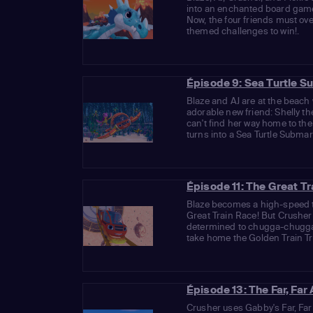
into an enchanted board gam
Now, the four friends must o
themed challenges to win!.
Épisode 9: Sea Turtle S
Blaze and AJ are at the beac
adorable new friend: Shelly th
can't find her way home to th
turns into a Sea Turtle Submari
Épisode 11: The Great T
Blaze becomes a high-speed t
Great Train Race! But Crusher 
determined to chugga-chugga-
take home the Golden Train Tro
Épisode 13: The Far, Fa
Crusher uses Gabby's Far, Fa