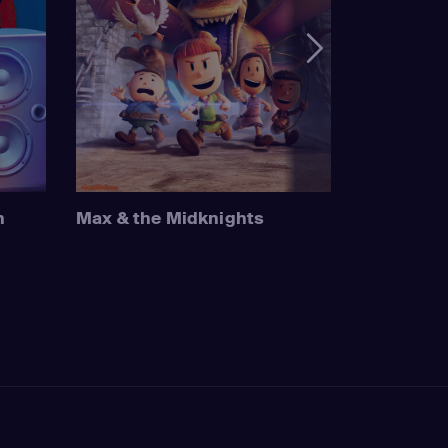
n
Max & the Midknights