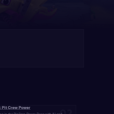
: Pit Crew Power
02