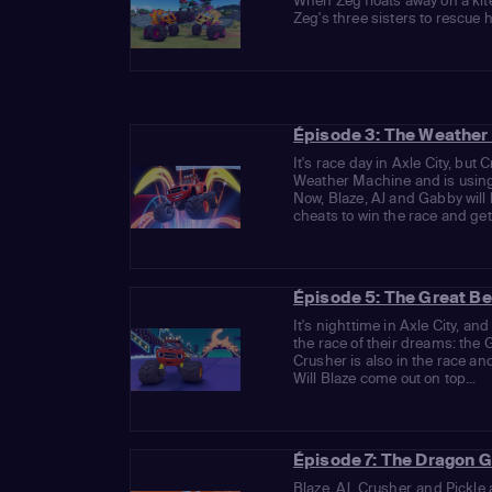
When Zeg floats away on a kit
Zeg's three sisters to rescue 
Épisode 3: The Weather
It's race day in Axle City, but
Weather Machine and is using 
Now, Blaze, AJ and Gabby will
cheats to win the race and get 
Épisode 5: The Great B
It's nighttime in Axle City, a
the race of their dreams: the
Crusher is also in the race and
Will Blaze come out on top...
Épisode 7: The Dragon 
Blaze, AJ, Crusher, and Pickle