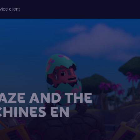
vice client
AZE AND THE
HINES EN