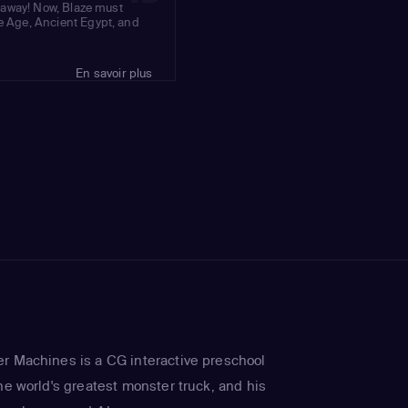
ar away! Now, Blaze must
ce Age, Ancient Egypt, and
En savoir plus
r Machines is a CG interactive preschool
he world's greatest monster truck, and his