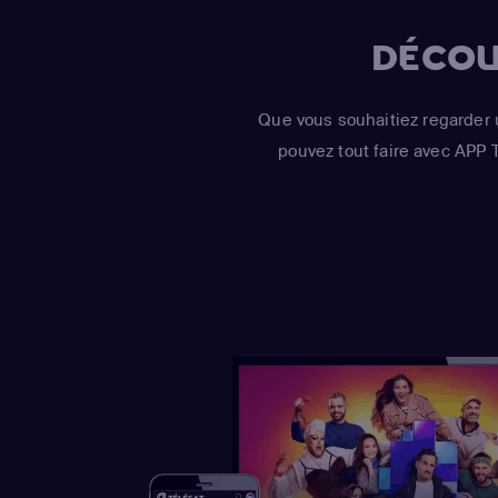
DÉCOU
Que vous souhaitiez regarder 
pouvez tout faire avec APP