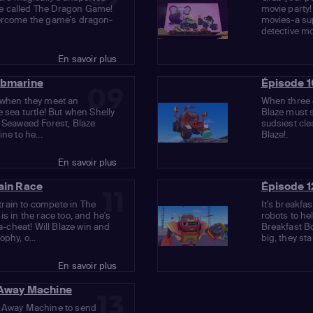
e called The Dragon Game!
movie party!
vercome the game's dragon-
movies-a su
detective mo
En savoir plus
ubmarine
Épisode 1
09
h when they meet an
When three o
e sea turtle! But when Shelly
Blaze must s
e Seaweed Forest, Blaze
sudsiest cle
ne to he...
Blaze!.
En savoir plus
rain Race
Épisode 1
11
rain to compete in The
It's breakfas
is in the race too, and he's
robots to he
cheat! Will Blaze win and
Breakfast B
phy, o...
big, they sta
En savoir plus
r Away Machine
13
r Away Machine to send