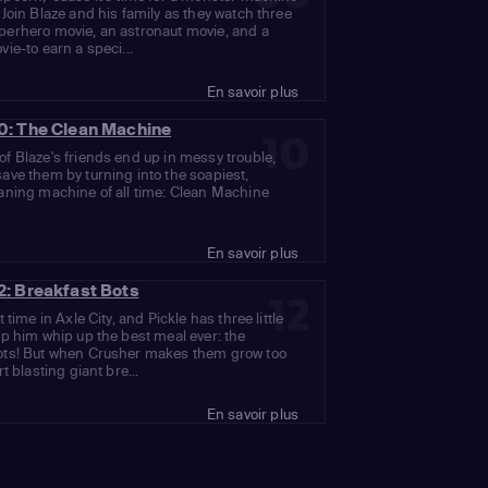
 Join Blaze and his family as they watch three
perhero movie, an astronaut movie, and a
vie-to earn a speci...
En savoir plus
0: The Clean Machine
10
f Blaze's friends end up in messy trouble,
ave them by turning into the soapiest,
aning machine of all time: Clean Machine
En savoir plus
2: Breakfast Bots
12
t time in Axle City, and Pickle has three little
lp him whip up the best meal ever: the
ots! But when Crusher makes them grow too
rt blasting giant bre...
En savoir plus